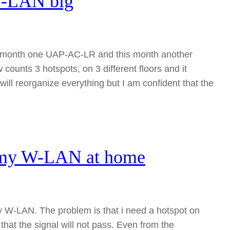
W-LAN big
ast month one UAP-AC-LR and this month another
unts 3 hotspots, on 3 different floors and it
l reorganize everything but I am confident that the
g my W-LAN at home
y W-LAN. The problem is that i need a hotspot on
 that the signal will not pass. Even from the