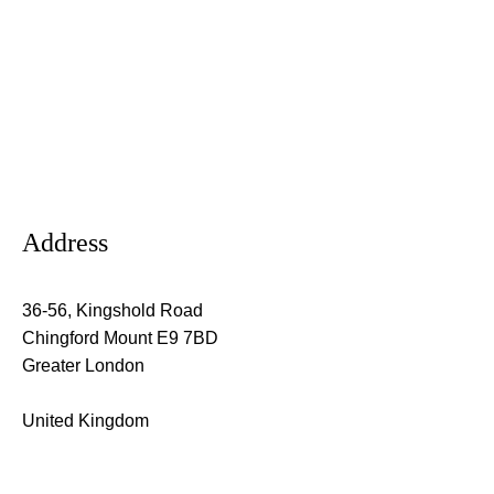
Address
36-56, Kingshold Road
Chingford Mount E9 7BD
Greater London
United Kingdom