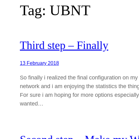
Tag:
UBNT
Third step – Finally
13 February 2018
So finally i realized the final configuration on 
network and i am enjoying the statistics the thin
For sure i am hoping for more options especially
wanted…