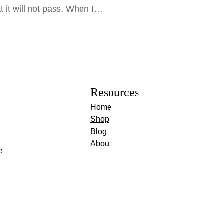
at it will not pass. When I…
Resources
Home
Shop
Blog
About
e