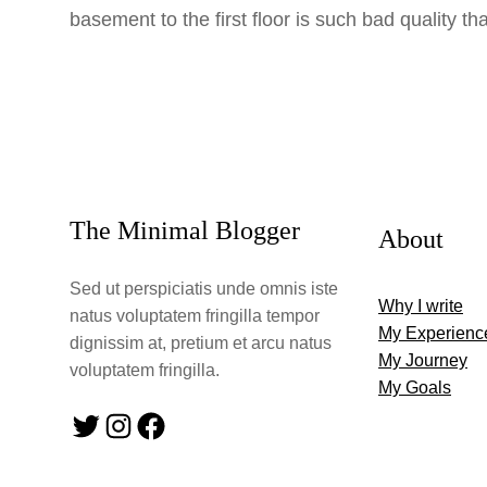
basement to the first floor is such bad quality th
The Minimal Blogger
About
Sed ut perspiciatis unde omnis iste
Why I write
natus voluptatem fringilla tempor
My Experienc
dignissim at, pretium et arcu natus
My Journey
voluptatem fringilla.
My Goals
Twitter
Instagram
Facebook