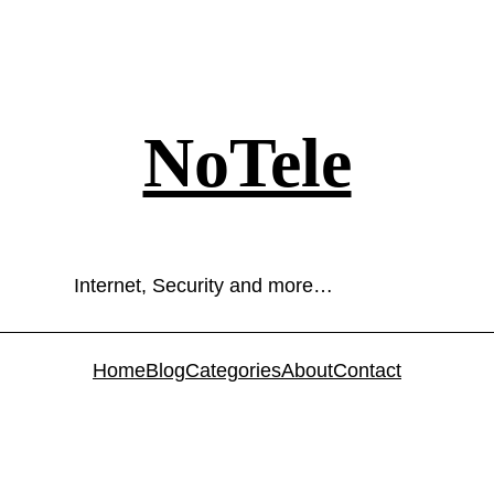
NoTele
Internet, Security and more…
Home
Blog
Categories
About
Contact