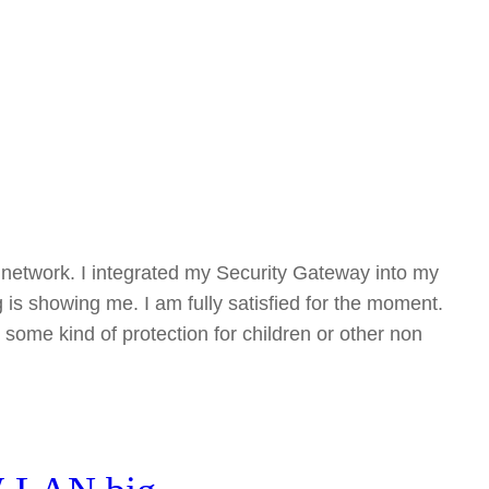
my network. I integrated my Security Gateway into my
g is showing me. I am fully satisfied for the moment.
 some kind of protection for children or other non