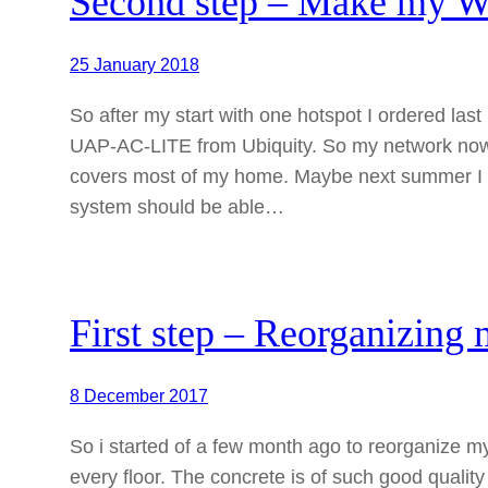
Second step – Make my 
25 January 2018
So after my start with one hotspot I ordered l
UAP-AC-LITE from Ubiquity. So my network now co
covers most of my home. Maybe next summer I wil
system should be able…
First step – Reorganizin
8 December 2017
So i started of a few month ago to reorganize m
every floor. The concrete is of such good quality