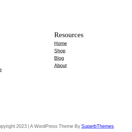
Resources
Home
Shop
Blog
About
e
pyright 2023 | A WordPress Theme By
SuperbThemes