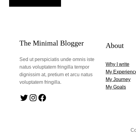
The Minimal Blogger
About
Sed ut perspiciatis unde omnis iste
Why I write
natus voluptatem fringilla tempor
My Experienc
dignissim at, pretium et arcu natus
My Journey
voluptatem fringilla.
My Goals
Twitter
Instagram
Facebook
Co