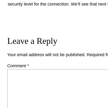
security level for the connection. We’ll see that next
Leave a Reply
Your email address will not be published.
Required f
Comment
*