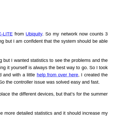
-LITE
from
Ubiquity
. So my network now counts 3
ng but I am confident that the system should be able
g but I wanted statistics to see the problems and the
oing it yourself is always the best way to go. So I took
 and with a little
help from over here
, I created the
So the controller issue was solved easy and fast.
lace the different devices, but that’s for the summer
e more detailed statistics and it should increase my