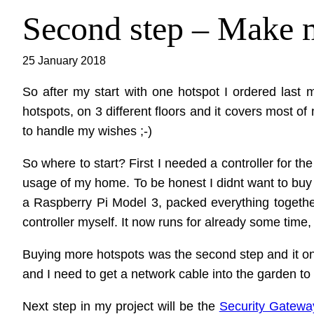
Second step – Make
25 January 2018
So after my start with one hotspot I ordered last
hotspots, on 3 different floors and it covers most 
to handle my wishes ;-)
So where to start? First I needed a controller for t
usage of my home. To be honest I didnt want to buy the 
a Raspberry Pi Model 3, packed everything togeth
controller myself. It now runs for already some time
Buying more hotspots was the second step and it only
and I need to get a network cable into the garden to 
Next step in my project will be the
Security Gatewa