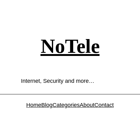
NoTele
Internet, Security and more…
Home
Blog
Categories
About
Contact