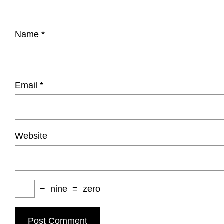
Name
*
Email
*
Website
−
nine
=
zero