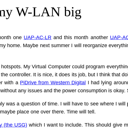
 my W-LAN big
 month one
UAP-AC-LR
and this month another
UAP-AC
of my home. Maybe next summer I will reorganize everythi
he hotspots. My Virtual Computer could program everythin
controller. It is nice, it does its job, but I think that d
er with a
PiDrive from Western Digital
I had lying around
, without any issues and the power consumption is okay. 
 was a question of time. I will have to see where I will p
maybe place one over there. Time will tell.
y (the USG)
which I want to include. This should give m