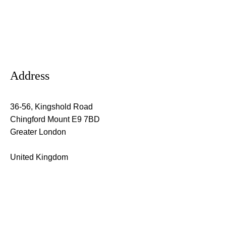
Address
36-56, Kingshold Road
Chingford Mount E9 7BD
Greater London
United Kingdom