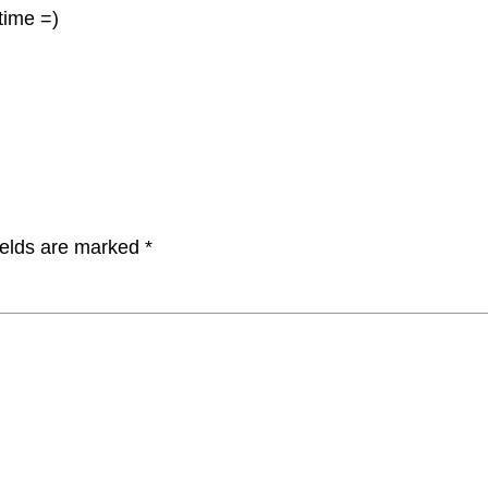
 time =)
ields are marked
*