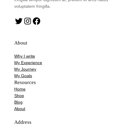
voluptatem fringilla.
Twitter
Instagram
Facebook
About
Why I write
My Experience
My Journey
My Goals
Resources
Home
Shop
Blog
About
Address