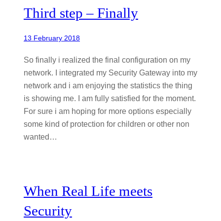
Third step – Finally
13 February 2018
So finally i realized the final configuration on my
network. I integrated my Security Gateway into my
network and i am enjoying the statistics the thing
is showing me. I am fully satisfied for the moment.
For sure i am hoping for more options especially
some kind of protection for children or other non
wanted…
When Real Life meets
Security