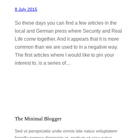
8 July 2015
So these days you can find a few articles in the
local and German press where Security and Real
Life come together. And it appears that it is more
common than we are used to in a negative way.
The first articles where I would like to pin your
interest to, is a series of…
The Minimal Blogger
Sed ut perspiciatis unde omnis iste natus voluptatem
fringilla tempor dignissim at, pretium et arcu natus