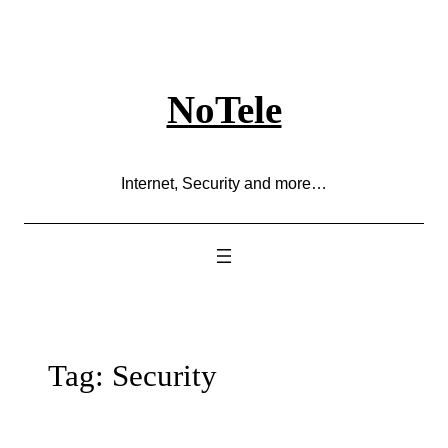
Skip
to
content
NoTele
Internet, Security and more…
Tag:
Security