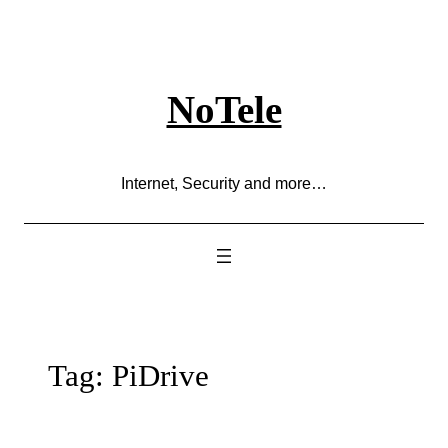
Skip
to
content
NoTele
Internet, Security and more…
Tag:
PiDrive