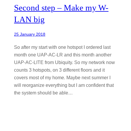
Second step – Make my W-
LAN big
25 January 2018
So after my start with one hotspot I ordered last
month one UAP-AC-LR and this month another
UAP-AC-LITE from Ubiquity. So my network now
counts 3 hotspots, on 3 different floors and it
covers most of my home. Maybe next summer I
will reorganize everything but I am confident that
the system should be able…