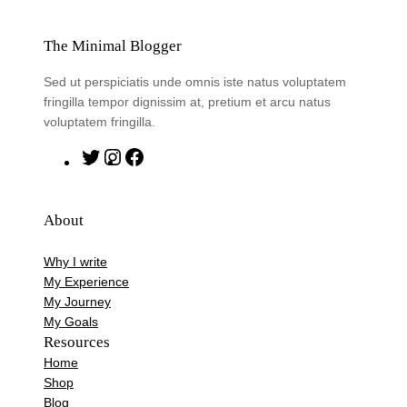
The Minimal Blogger
Sed ut perspiciatis unde omnis iste natus voluptatem
fringilla tempor dignissim at, pretium et arcu natus
voluptatem fringilla.
T
I
F
w
n
a
i
s
c
About
t
t
e
t
a
b
Why I write
e
g
o
My Experience
r
r
o
My Journey
My Goals
a
k
Resources
m
Home
Shop
Blog