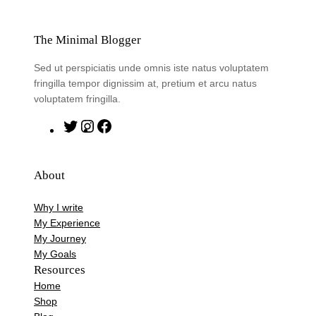
The Minimal Blogger
Sed ut perspiciatis unde omnis iste natus voluptatem
fringilla tempor dignissim at, pretium et arcu natus
voluptatem fringilla.
T
I
F
w
n
a
i
s
c
About
t
t
e
t
a
b
Why I write
e
g
o
My Experience
r
r
o
My Journey
My Goals
a
k
Resources
m
Home
Shop