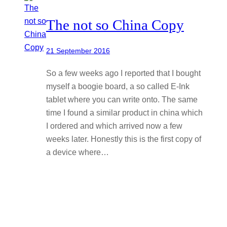
The not so China Copy
21 September 2016
So a few weeks ago I reported that I bought
myself a boogie board, a so called E-Ink
tablet where you can write onto. The same
time I found a similar product in china which
I ordered and which arrived now a few
weeks later. Honestly this is the first copy of
a device where…