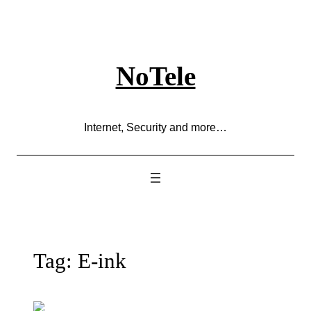
Skip
to
content
NoTele
Internet, Security and more…
Tag:
E-ink