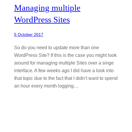
Managing multiple
WordPress Sites
5 October 2017
So do you need to update more than one
WordPress Site? If this is the case you might look
around for managing multiple Sites over a singe
interface. A few weeks ago I did have a look into
that topic due to the fact that I didn’t want to spend
an hour every month logging…