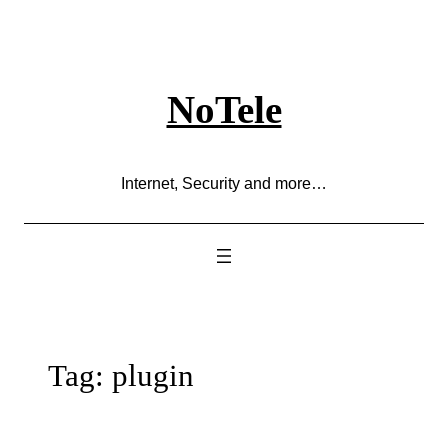
Skip
to
content
NoTele
Internet, Security and more…
Tag:
plugin