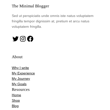
The Minimal Blogger
Sed ut perspiciatis unde omnis iste natus voluptatem
fringilla tempor dignissim at, pretium et arcu natus
voluptatem fringilla.
Twitter
Instagram
Facebook
About
Why I write
My Experience
My Journey
My Goals
Resources
Home
Shop
Blog