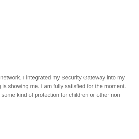
my network. I integrated my Security Gateway into my
g is showing me. I am fully satisfied for the moment.
 some kind of protection for children or other non