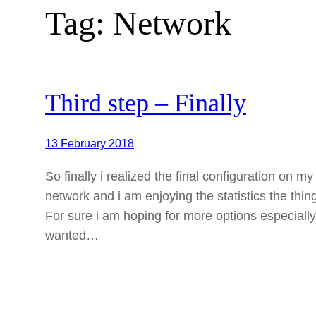
Tag:
Network
Third step – Finally
13 February 2018
So finally i realized the final configuration on 
network and i am enjoying the statistics the thin
For sure i am hoping for more options especially
wanted…