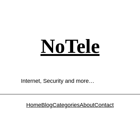
NoTele
Internet, Security and more…
Home
Blog
Categories
About
Contact