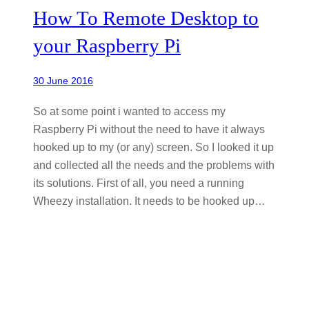
How To Remote Desktop to
your Raspberry Pi
30 June 2016
So at some point i wanted to access my
Raspberry Pi without the need to have it always
hooked up to my (or any) screen. So I looked it up
and collected all the needs and the problems with
its solutions. First of all, you need a running
Wheezy installation. It needs to be hooked up…