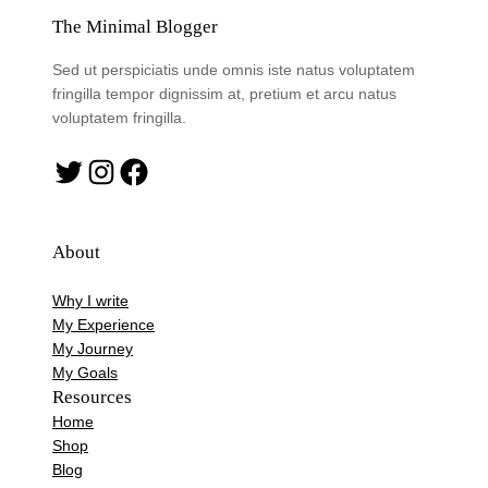
The Minimal Blogger
Sed ut perspiciatis unde omnis iste natus voluptatem
fringilla tempor dignissim at, pretium et arcu natus
voluptatem fringilla.
Twitter
Instagram
Facebook
About
Why I write
My Experience
My Journey
My Goals
Resources
Home
Shop
Blog