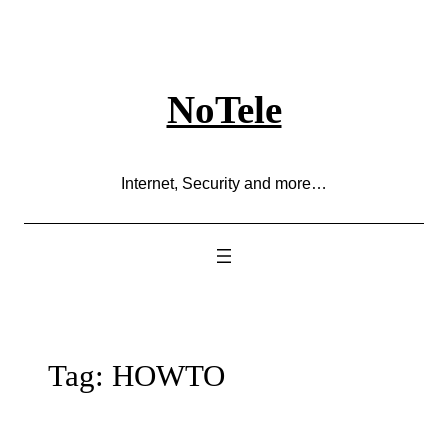
Skip
to
content
NoTele
Internet, Security and more…
Tag:
HOWTO