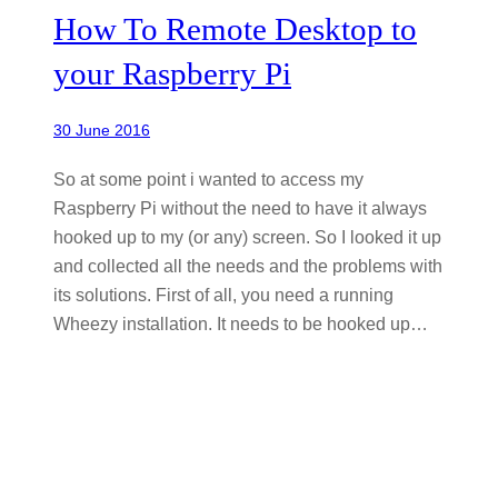
How To Remote Desktop to
your Raspberry Pi
30 June 2016
So at some point i wanted to access my
Raspberry Pi without the need to have it always
hooked up to my (or any) screen. So I looked it up
and collected all the needs and the problems with
its solutions. First of all, you need a running
Wheezy installation. It needs to be hooked up…