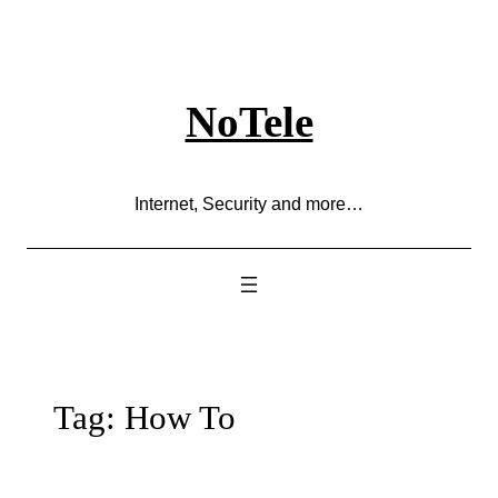
Skip
to
content
NoTele
Internet, Security and more…
Tag:
How To