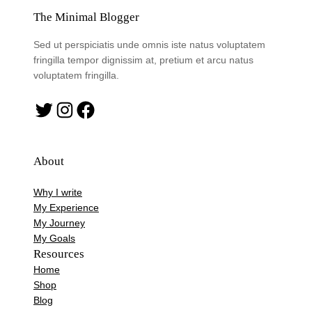
The Minimal Blogger
Sed ut perspiciatis unde omnis iste natus voluptatem
fringilla tempor dignissim at, pretium et arcu natus
voluptatem fringilla.
Twitter
Instagram
Facebook
About
Why I write
My Experience
My Journey
My Goals
Resources
Home
Shop
Blog