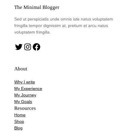
The Minimal Blogger
Sed ut perspiciatis unde omnis iste natus voluptatem
fringilla tempor dignissim at, pretium et arcu natus
voluptatem fringilla.
Twitter
Instagram
Facebook
About
Why I write
My Experience
My Journey
My Goals
Resources
Home
Shop
Blog