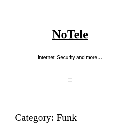
Skip
to
content
NoTele
Internet, Security and more…
Category:
Funk