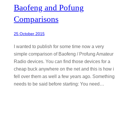
Baofeng and Pofung
Comparisons
25 October 2015
I wanted to publish for some time now a very
simple comparison of Baofeng / Profung Amateur
Radio devices. You can find those devices for a
cheap buck anywhere on the net and this is how i
fell over them as well a few years ago. Something
needs to be said before starting: You need…